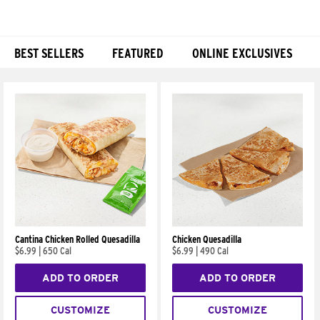
BEST SELLERS
FEATURED
ONLINE EXCLUSIVES
Products
Cantina Chicken Rolled Quesadilla
Chicken Quesadilla
$6.99
|
650 Cal
$6.99
|
490 Cal
ADD TO ORDER
ADD TO ORDER
CUSTOMIZE
CUSTOMIZE