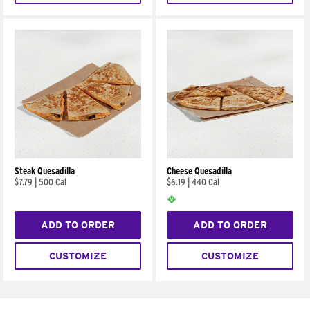
Steak Quesadilla
Cheese Quesadilla
$7.79
|
500 Cal
$6.19
|
440 Cal
ADD TO ORDER
ADD TO ORDER
CUSTOMIZE
CUSTOMIZE