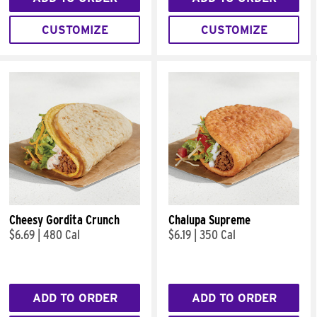
CUSTOMIZE
CUSTOMIZE
Cheesy Gordita Crunch
Chalupa Supreme
$6.69
|
480 Cal
$6.19
|
350 Cal
ADD TO ORDER
ADD TO ORDER