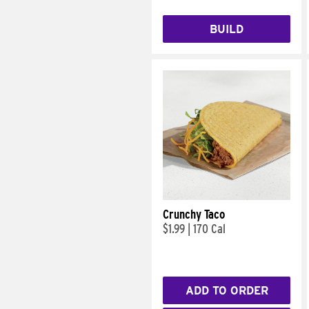
BUILD
Crunchy Taco
$1.99
|
170 Cal
ADD TO ORDER