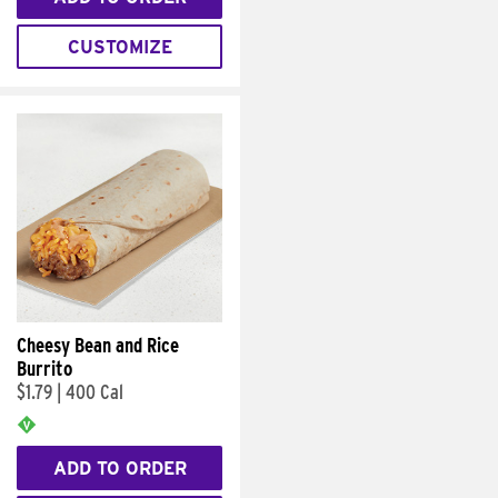
CUSTOMIZE
Cheesy Bean and Rice
Burrito
$1.79
|
400 Cal
ADD TO ORDER