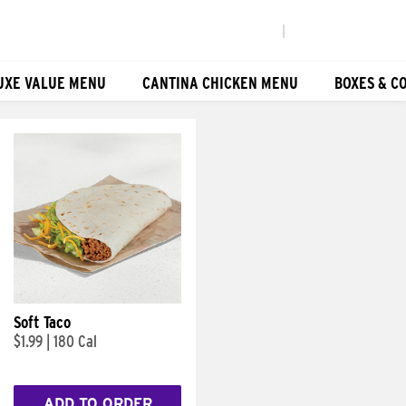
|
UXE VALUE MENU
CANTINA CHICKEN MENU
BOXES & C
Soft Taco
$1.99
|
180 Cal
ADD TO ORDER