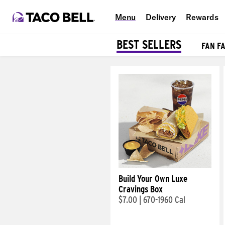
Menu
Delivery
Rewards
BEST SELLERS
FAN F
Products
Build Your Own Luxe
Cravings Box
$7.00
|
670-1960 Cal