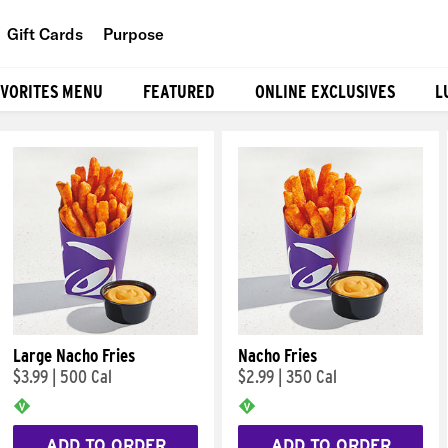
Gift Cards
Purpose
People
AVORITES MENU
FEATURED
ONLINE EXCLUSIVES
L
Planet
Food
Large Nacho Fries
Nacho Fries
$3.99
|
500 Cal
$2.99
|
350 Cal
ADD TO ORDER
ADD TO ORDER