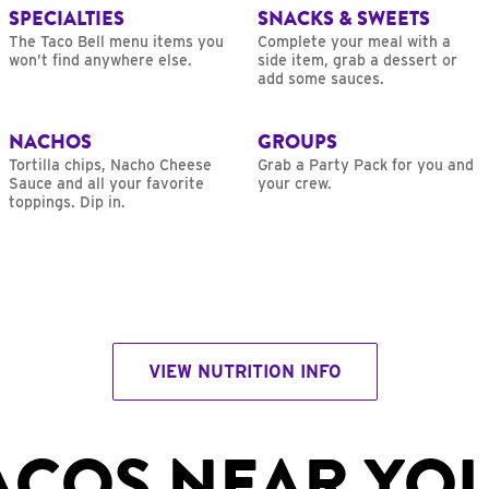
SPECIALTIES
SNACKS & SWEETS
The Taco Bell menu items you
Complete your meal with a
won’t find anywhere else.
side item, grab a dessert or
add some sauces.
NACHOS
GROUPS
Tortilla chips, Nacho Cheese
Grab a Party Pack for you and
Sauce and all your favorite
your crew.
toppings. Dip in.
VIEW NUTRITION INFO
ACOS NEAR YO