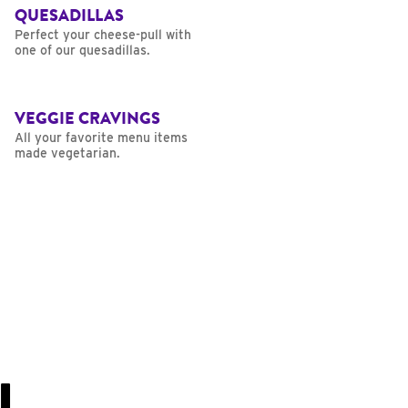
QUESADILLAS
Perfect your cheese-pull with
one of our quesadillas.
VEGGIE CRAVINGS
All your favorite menu items
made vegetarian.
U