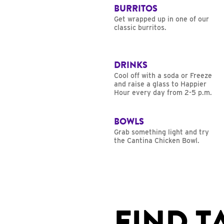
BURRITOS
Get wrapped up in one of our
classic burritos.
DRINKS
Cool off with a soda or Freeze
and raise a glass to Happier
Hour every day from 2-5 p.m.
BOWLS
Grab something light and try
the Cantina Chicken Bowl.
FIND T