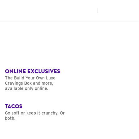
|
ONLINE EXCLUSIVES
The Build Your Own Luxe
Cravings Box and more,
available only online.
TACOS
Go soft or keep it crunchy. Or
both.