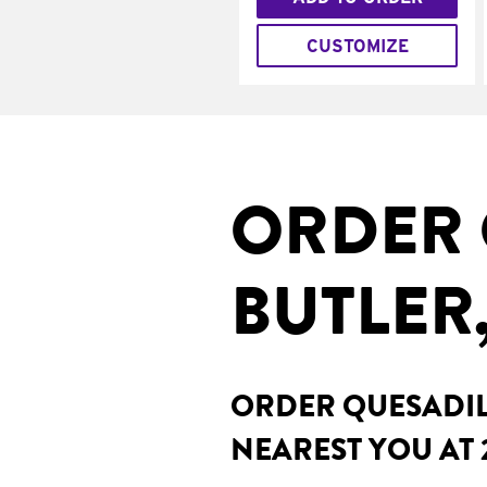
CUSTOMIZE
ORDER 
BUTLER
ORDER QUESADILL
NEAREST YOU AT 