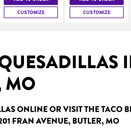
CUSTOMIZE
CUSTOMIZE
QUESADILLAS 
, MO
AS ONLINE OR VISIT THE TACO 
201 FRAN AVENUE, BUTLER, MO