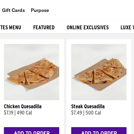
Gift Cards
Purpose
People
ITES MENU
FEATURED
ONLINE EXCLUSIVES
LUXE 
Planet
Food
Chicken Quesadilla
Steak Quesadilla
$7.19
|
490 Cal
$7.49
|
500 Cal
ADD TO ORDER
ADD TO ORDER