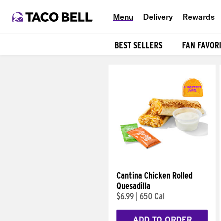
Menu
Delivery
Rewards
BEST SELLERS
FAN FAVOR
Products
Cantina Chicken Rolled
Quesadilla
$6.99
|
650 Cal
ADD TO ORDER