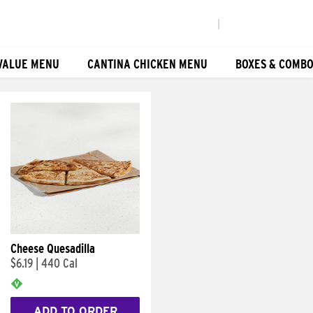
|
VALUE MENU
CANTINA CHICKEN MENU
BOXES & COMB
Cheese Quesadilla
$6.19
|
440 Cal
ADD TO ORDER