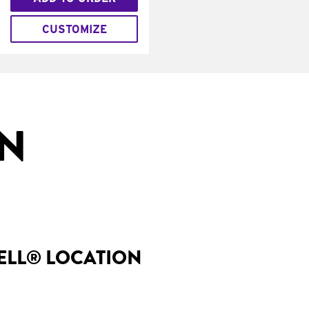
CUSTOMIZE
IN
BELL® LOCATION