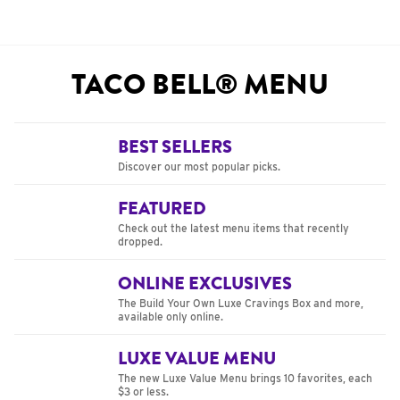
TACO BELL® MENU
BEST SELLERS
Discover our most popular picks.
FEATURED
Check out the latest menu items that recently
dropped.
ONLINE EXCLUSIVES
The Build Your Own Luxe Cravings Box and more,
available only online.
LUXE VALUE MENU
The new Luxe Value Menu brings 10 favorites, each
$3 or less.