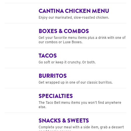
CANTINA CHICKEN MENU
Enjoy our marinated, slow-roasted chicken.
BOXES & COMBOS
Get your favorite menu items plus a drink with one of
our combos or Luxe Boxes.
TACOS
Go soft or keep it crunchy. Or both.
BURRITOS
Get wrapped up in one of our classic burritos.
SPECIALTIES
The Taco Bell menu items you won’t find anywhere
else.
SNACKS & SWEETS
Complete your meal with a side item, grab a dessert