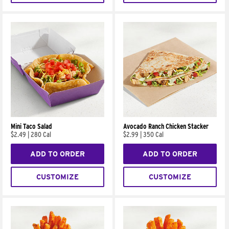
Mini Taco Salad
Avocado Ranch Chicken Stacker
$2.49
|
280 Cal
$2.99
|
350 Cal
ADD TO ORDER
ADD TO ORDER
CUSTOMIZE
CUSTOMIZE