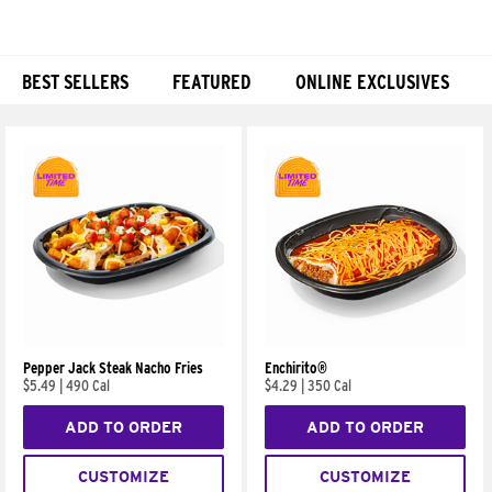
BEST SELLERS
FEATURED
ONLINE EXCLUSIVES
Products
Pepper Jack Steak Nacho Fries
Enchirito®
$5.49
|
490 Cal
$4.29
|
350 Cal
ADD TO ORDER
ADD TO ORDER
CUSTOMIZE
CUSTOMIZE