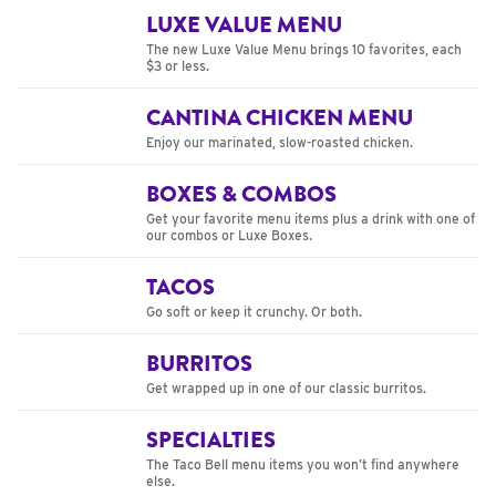
LUXE VALUE MENU
The new Luxe Value Menu brings 10 favorites, each
$3 or less.
CANTINA CHICKEN MENU
Enjoy our marinated, slow-roasted chicken.
BOXES & COMBOS
Get your favorite menu items plus a drink with one of
our combos or Luxe Boxes.
TACOS
Go soft or keep it crunchy. Or both.
BURRITOS
Get wrapped up in one of our classic burritos.
SPECIALTIES
The Taco Bell menu items you won’t find anywhere
else.