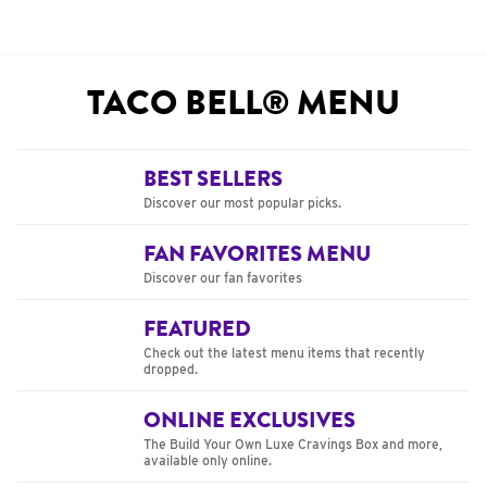
TACO BELL® MENU
BEST SELLERS
Discover our most popular picks.
FAN FAVORITES MENU
Discover our fan favorites
FEATURED
Check out the latest menu items that recently
dropped.
ONLINE EXCLUSIVES
The Build Your Own Luxe Cravings Box and more,
available only online.