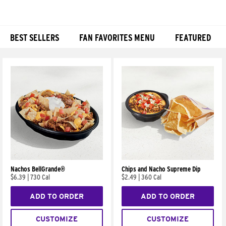
BEST SELLERS
FAN FAVORITES MENU
FEATURED
Products
Nachos BellGrande®
Chips and Nacho Supreme Dip
$6.39
|
730 Cal
$2.49
|
360 Cal
ADD TO ORDER
ADD TO ORDER
CUSTOMIZE
CUSTOMIZE