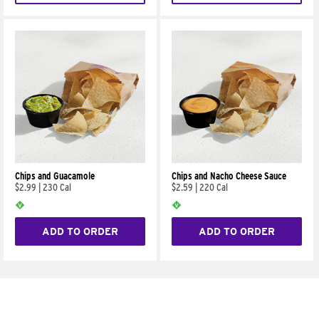
Chips and Guacamole
Chips and Nacho Cheese Sauce
$2.99
|
230 Cal
$2.59
|
220 Cal
ADD TO ORDER
ADD TO ORDER