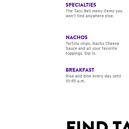
SPECIALTIES
The Taco Bell menu items you
won’t find anywhere else.
NACHOS
Tortilla chips, Nacho Cheese
Sauce and all your favorite
toppings. Dip in.
BREAKFAST
Rise and dine every day until
10:45 a.m.
FIND T