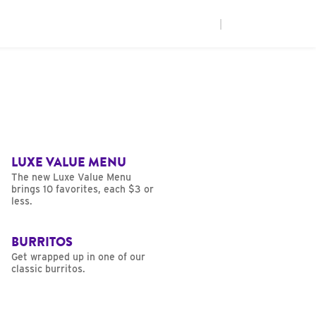
|
LUXE VALUE MENU
The new Luxe Value Menu
brings 10 favorites, each $3 or
less.
BURRITOS
Get wrapped up in one of our
classic burritos.