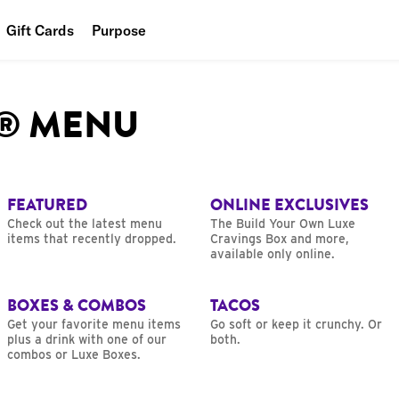
Gift Cards
Purpose
People
L® MENU
Planet
Food
FEATURED
ONLINE EXCLUSIVES
Check out the latest menu
The Build Your Own Luxe
items that recently dropped.
Cravings Box and more,
available only online.
BOXES & COMBOS
TACOS
Get your favorite menu items
Go soft or keep it crunchy. Or
plus a drink with one of our
both.
combos or Luxe Boxes.