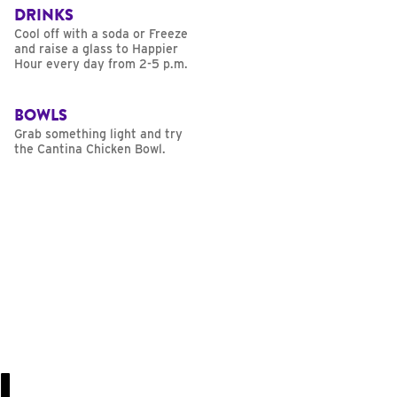
DRINKS
Cool off with a soda or Freeze
and raise a glass to Happier
Hour every day from 2-5 p.m.
BOWLS
Grab something light and try
the Cantina Chicken Bowl.
U