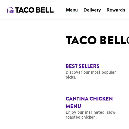
Menu
Delivery
Rewards
TACO BEL
BEST SELLERS
Discover our most popular
picks.
CANTINA CHICKEN
MENU
Enjoy our marinated, slow-
roasted chicken.