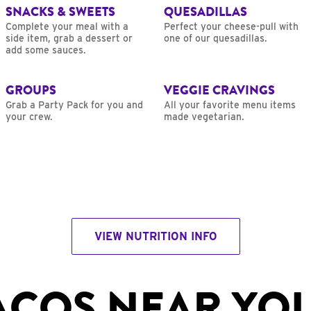
SNACKS & SWEETS
QUESADILLAS
Complete your meal with a
Perfect your cheese-pull with
side item, grab a dessert or
one of our quesadillas.
add some sauces.
GROUPS
VEGGIE CRAVINGS
Grab a Party Pack for you and
All your favorite menu items
your crew.
made vegetarian.
VIEW NUTRITION INFO
ACOS NEAR YO