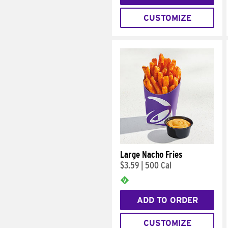
CUSTOMIZE
Large Nacho Fries
$3.59
|
500 Cal
ADD TO ORDER
CUSTOMIZE