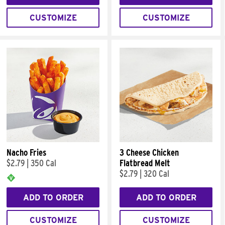
CUSTOMIZE
CUSTOMIZE
Nacho Fries
3 Cheese Chicken
$2.79
|
350 Cal
Flatbread Melt
$2.79
|
320 Cal
ADD TO ORDER
ADD TO ORDER
CUSTOMIZE
CUSTOMIZE