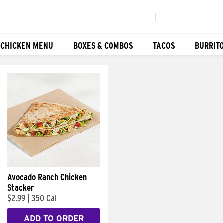
|
 CHICKEN MENU
BOXES & COMBOS
TACOS
BURRIT
Avocado Ranch Chicken
Stacker
$2.99
|
350 Cal
ADD TO ORDER