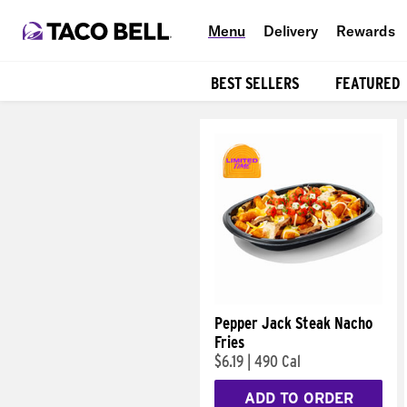
Menu
Delivery
Rewards
BEST SELLERS
FEATURED
Products
Pepper Jack Steak Nacho
Fries
$6.19
|
490 Cal
ADD TO ORDER