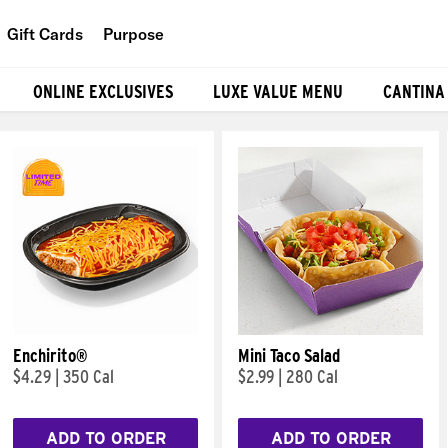
Gift Cards
Purpose
People
ONLINE EXCLUSIVES
LUXE VALUE MENU
CANTINA
Planet
Food
Enchirito®
Mini Taco Salad
$4.29
|
350 Cal
$2.99
|
280 Cal
ADD TO ORDER
ADD TO ORDER