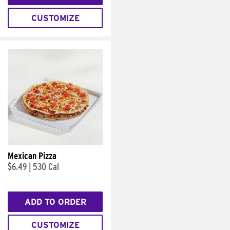
CUSTOMIZE
Mexican Pizza
$6.49
|
530 Cal
ADD TO ORDER
CUSTOMIZE