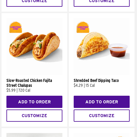
CUSTOMIZE
CUSTOMIZE
Slow-Roasted Chicken Fajita
Shredded Beef Dipping Taco
Street Chalupas
$4.29
|
15 Cal
$5.99
|
720 Cal
ADD TO ORDER
ADD TO ORDER
CUSTOMIZE
CUSTOMIZE