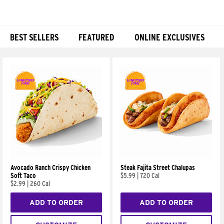
BEST SELLERS
FEATURED
ONLINE EXCLUSIVES
Products
Avocado Ranch Crispy Chicken
Steak Fajita Street Chalupas
Soft Taco
$5.99
|
720 Cal
$2.99
|
260 Cal
ADD TO ORDER
ADD TO ORDER