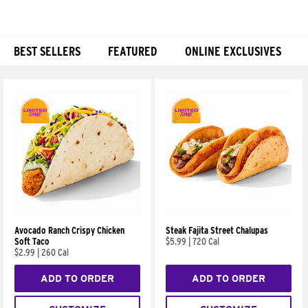
BEST SELLERS
FEATURED
ONLINE EXCLUSIVES
Products
Avocado Ranch Crispy Chicken
Steak Fajita Street Chalupas
Soft Taco
$5.99
|
720 Cal
$2.99
|
260 Cal
ADD TO ORDER
ADD TO ORDER