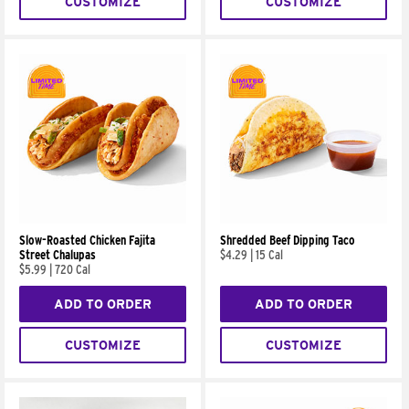
CUSTOMIZE
CUSTOMIZE
Slow-Roasted Chicken Fajita
Shredded Beef Dipping Taco
Street Chalupas
$4.29
|
15 Cal
$5.99
|
720 Cal
ADD TO ORDER
ADD TO ORDER
CUSTOMIZE
CUSTOMIZE