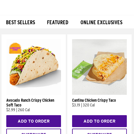
BEST SELLERS
FEATURED
ONLINE EXCLUSIVES
Products
Avocado Ranch Crispy Chicken
Cantina Chicken Crispy Taco
Soft Taco
$3.19
|
320 Cal
$2.99
|
260 Cal
ADD TO ORDER
ADD TO ORDER