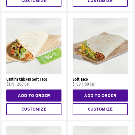
CUSTOMIZE
CUSTOMIZE
Cantina Chicken Soft Taco
Soft Taco
$3.19
|
260 Cal
$1.99
|
180 Cal
ADD TO ORDER
ADD TO ORDER
CUSTOMIZE
CUSTOMIZE