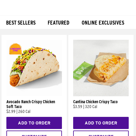
BEST SELLERS
FEATURED
ONLINE EXCLUSIVES
Products
Avocado Ranch Crispy Chicken
Cantina Chicken Crispy Taco
Soft Taco
$3.59
|
320 Cal
$2.99
|
260 Cal
ADD TO ORDER
ADD TO ORDER