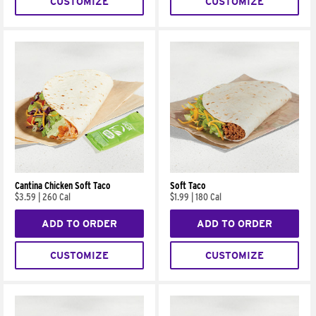
CUSTOMIZE
CUSTOMIZE
Cantina Chicken Soft Taco
Soft Taco
$3.59
|
260 Cal
$1.99
|
180 Cal
ADD TO ORDER
ADD TO ORDER
CUSTOMIZE
CUSTOMIZE