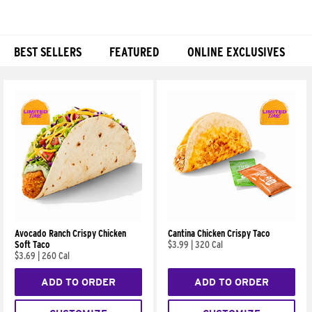
BEST SELLERS
FEATURED
ONLINE EXCLUSIVES
Products
Avocado Ranch Crispy Chicken
Cantina Chicken Crispy Taco
Soft Taco
$3.99
|
320 Cal
$3.69
|
260 Cal
ADD TO ORDER
ADD TO ORDER