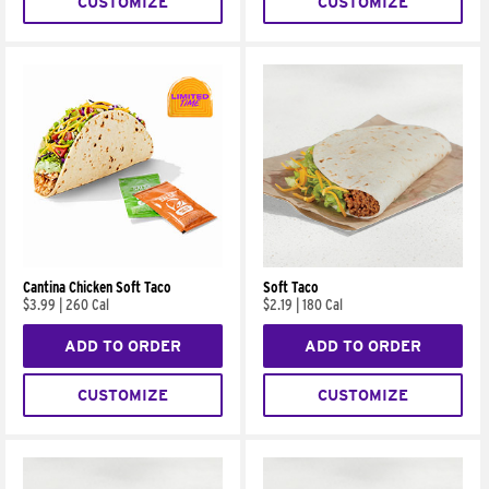
CUSTOMIZE
CUSTOMIZE
Cantina Chicken Soft Taco
Soft Taco
$3.99
|
260 Cal
$2.19
|
180 Cal
ADD TO ORDER
ADD TO ORDER
CUSTOMIZE
CUSTOMIZE