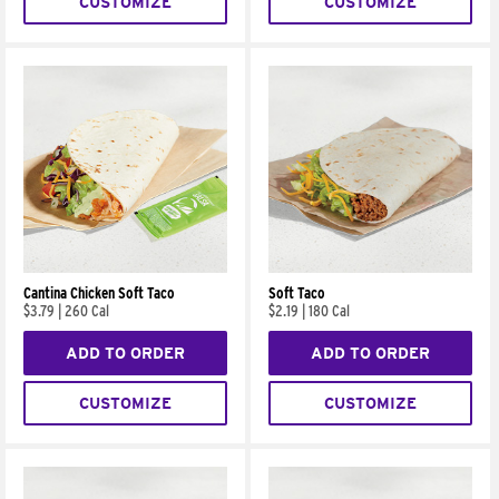
CUSTOMIZE
CUSTOMIZE
Cantina Chicken Soft Taco
Soft Taco
$3.79
|
260 Cal
$2.19
|
180 Cal
ADD TO ORDER
ADD TO ORDER
CUSTOMIZE
CUSTOMIZE