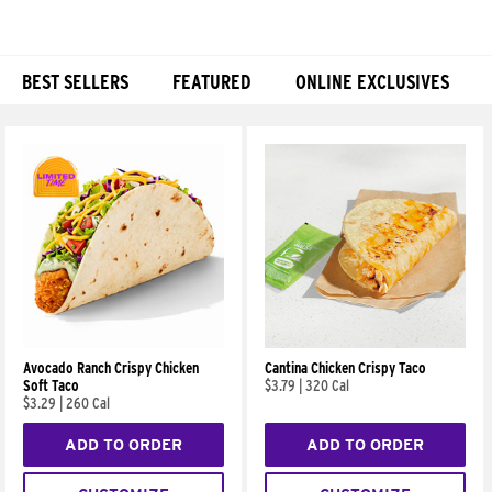
BEST SELLERS
FEATURED
ONLINE EXCLUSIVES
Products
Avocado Ranch Crispy Chicken
Cantina Chicken Crispy Taco
Soft Taco
$3.79
|
320 Cal
$3.29
|
260 Cal
ADD TO ORDER
ADD TO ORDER