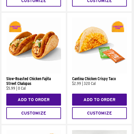
CUSTOMIZE
CUSTOMIZE
Slow-Roasted Chicken Fajita
Cantina Chicken Crispy Taco
Street Chalupas
$2.99
|
320 Cal
$5.99
|
0 Cal
ADD TO ORDER
ADD TO ORDER
CUSTOMIZE
CUSTOMIZE