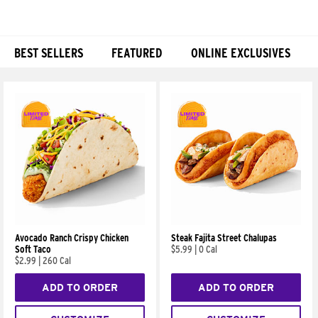
BEST SELLERS
FEATURED
ONLINE EXCLUSIVES
Products
Avocado Ranch Crispy Chicken
Steak Fajita Street Chalupas
Soft Taco
$5.99
|
0 Cal
$2.99
|
260 Cal
ADD TO ORDER
ADD TO ORDER