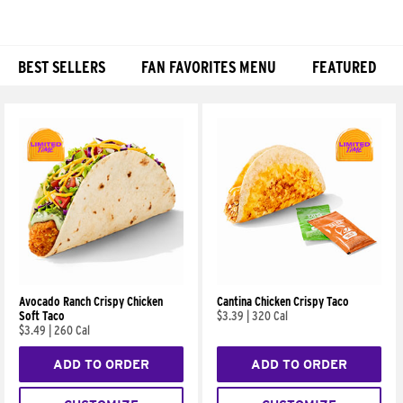
BEST SELLERS
FAN FAVORITES MENU
FEATURED
Products
Avocado Ranch Crispy Chicken
Cantina Chicken Crispy Taco
Soft Taco
$3.39
|
320 Cal
$3.49
|
260 Cal
ADD TO ORDER
ADD TO ORDER