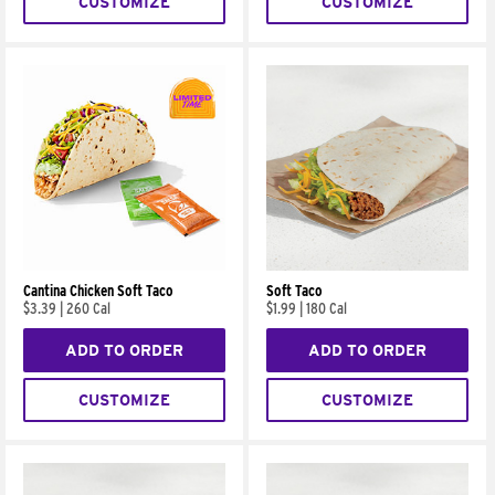
CUSTOMIZE
CUSTOMIZE
Cantina Chicken Soft Taco
Soft Taco
$3.39
|
260 Cal
$1.99
|
180 Cal
ADD TO ORDER
ADD TO ORDER
CUSTOMIZE
CUSTOMIZE