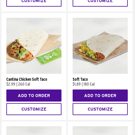
CUSTOMIZE
CUSTOMIZE
Cantina Chicken Soft Taco
Soft Taco
$2.99
|
260 Cal
$1.89
|
180 Cal
ADD TO ORDER
ADD TO ORDER
CUSTOMIZE
CUSTOMIZE