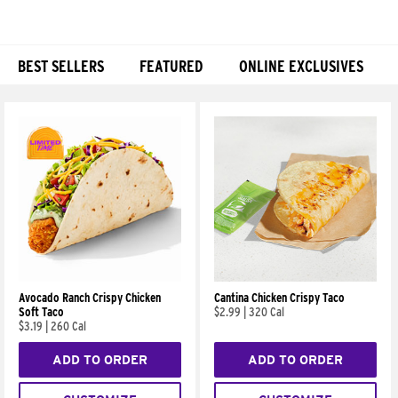
BEST SELLERS
FEATURED
ONLINE EXCLUSIVES
Products
Avocado Ranch Crispy Chicken
Cantina Chicken Crispy Taco
Soft Taco
$2.99
|
320 Cal
$3.19
|
260 Cal
ADD TO ORDER
ADD TO ORDER