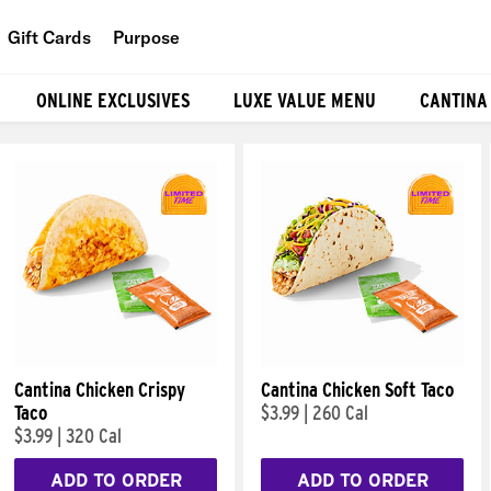
Gift Cards
Purpose
People
ONLINE EXCLUSIVES
LUXE VALUE MENU
CANTINA
Planet
Food
Cantina Chicken Crispy
Cantina Chicken Soft Taco
Taco
$3.99
|
260 Cal
$3.99
|
320 Cal
ADD TO ORDER
ADD TO ORDER