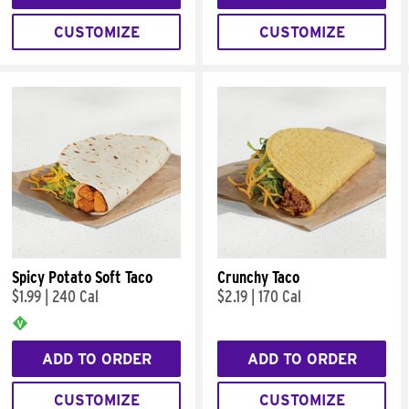
CUSTOMIZE
CUSTOMIZE
Spicy Potato Soft Taco
Crunchy Taco
$1.99
|
240 Cal
$2.19
|
170 Cal
ADD TO ORDER
ADD TO ORDER
CUSTOMIZE
CUSTOMIZE