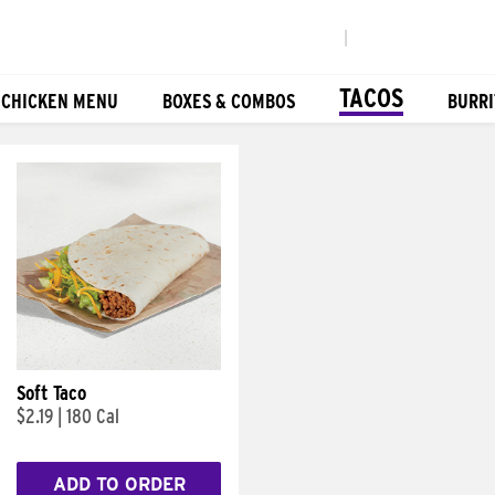
|
TACOS
 CHICKEN MENU
BOXES & COMBOS
BURRI
Soft Taco
$2.19
|
180 Cal
ADD TO ORDER