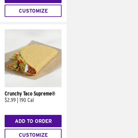
CUSTOMIZE
Crunchy Taco Supreme®
$2.99
|
190 Cal
ADD TO ORDER
CUSTOMIZE