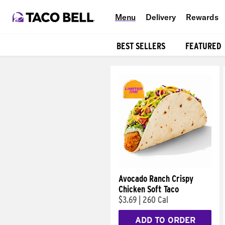
Menu
Delivery
Rewards
BEST SELLERS
FEATURED
Products
Avocado Ranch Crispy
Chicken Soft Taco
$3.69
|
260 Cal
ADD TO ORDER