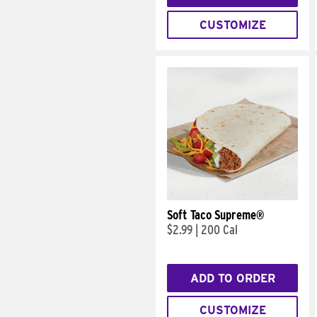
CUSTOMIZE
Soft Taco Supreme®
$2.99
|
200 Cal
ADD TO ORDER
CUSTOMIZE