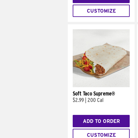
CUSTOMIZE
Soft Taco Supreme®
$2.99
|
200 Cal
ADD TO ORDER
CUSTOMIZE