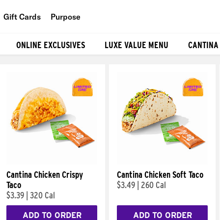
Gift Cards
Purpose
People
ONLINE EXCLUSIVES
LUXE VALUE MENU
CANTINA
Planet
Food
Cantina Chicken Crispy
Cantina Chicken Soft Taco
Taco
$3.49
|
260 Cal
$3.39
|
320 Cal
ADD TO ORDER
ADD TO ORDER