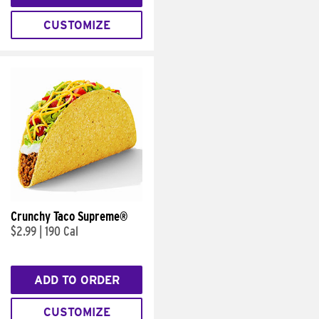
CUSTOMIZE
Crunchy Taco Supreme®
$2.99
|
190 Cal
ADD TO ORDER
CUSTOMIZE