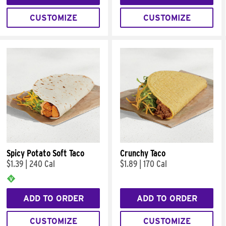
CUSTOMIZE
CUSTOMIZE
Spicy Potato Soft Taco
Crunchy Taco
$1.39
|
240 Cal
$1.89
|
170 Cal
ADD TO ORDER
ADD TO ORDER
CUSTOMIZE
CUSTOMIZE