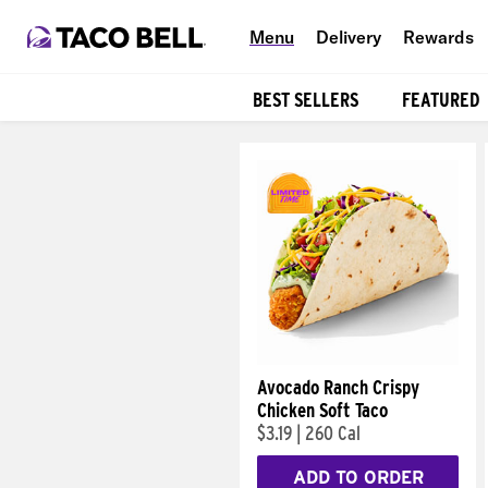
Menu
Delivery
Rewards
BEST SELLERS
FEATURED
Products
Avocado Ranch Crispy
Chicken Soft Taco
$3.19
|
260 Cal
ADD TO ORDER