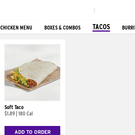
|
TACOS
 CHICKEN MENU
BOXES & COMBOS
BURRI
Soft Taco
$1.89
|
180 Cal
ADD TO ORDER