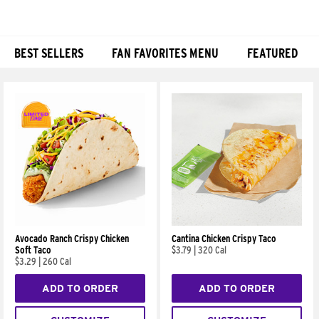
BEST SELLERS
FAN FAVORITES MENU
FEATURED
Products
Avocado Ranch Crispy Chicken
Cantina Chicken Crispy Taco
Soft Taco
$3.79
|
320 Cal
$3.29
|
260 Cal
ADD TO ORDER
ADD TO ORDER