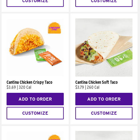
CUSTOMIZE
CUSTOMIZE
Cantina Chicken Crispy Taco
Cantina Chicken Soft Taco
$3.69
|
320 Cal
$3.79
|
260 Cal
ADD TO ORDER
ADD TO ORDER
CUSTOMIZE
CUSTOMIZE