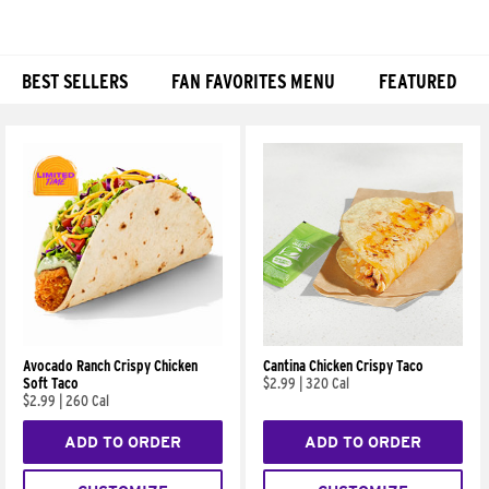
BEST SELLERS
FAN FAVORITES MENU
FEATURED
Products
Avocado Ranch Crispy Chicken
Cantina Chicken Crispy Taco
Soft Taco
$2.99
|
320 Cal
$2.99
|
260 Cal
ADD TO ORDER
ADD TO ORDER