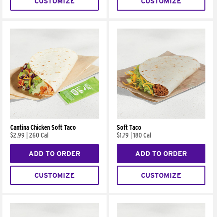
CUSTOMIZE
CUSTOMIZE
Cantina Chicken Soft Taco
Soft Taco
$2.99
|
260 Cal
$1.79
|
180 Cal
ADD TO ORDER
ADD TO ORDER
CUSTOMIZE
CUSTOMIZE