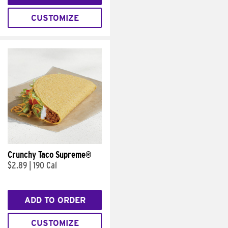
CUSTOMIZE
Crunchy Taco Supreme®
$2.89
|
190 Cal
ADD TO ORDER
CUSTOMIZE