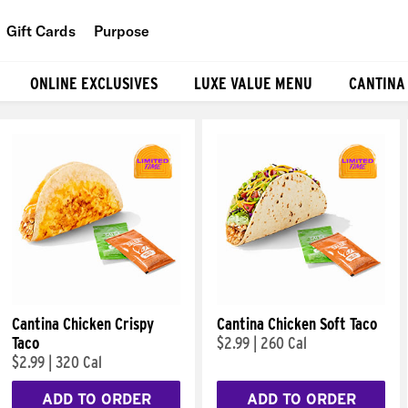
Gift Cards
Purpose
People
ONLINE EXCLUSIVES
LUXE VALUE MENU
CANTINA
Planet
Food
Cantina Chicken Crispy
Cantina Chicken Soft Taco
Taco
$2.99
|
260 Cal
$2.99
|
320 Cal
ADD TO ORDER
ADD TO ORDER