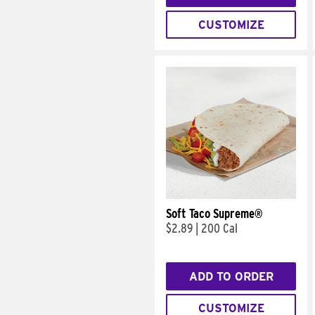
CUSTOMIZE
Soft Taco Supreme®
$2.89
|
200 Cal
ADD TO ORDER
CUSTOMIZE