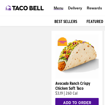
Menu
Delivery
Rewards
BEST SELLERS
FEATURED
Products
Avocado Ranch Crispy
Chicken Soft Taco
$3.19
|
260 Cal
ADD TO ORDER