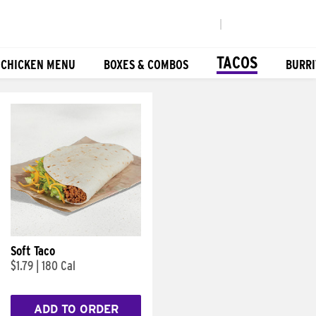
|
TACOS
 CHICKEN MENU
BOXES & COMBOS
BURRI
Soft Taco
$1.79
|
180 Cal
ADD TO ORDER