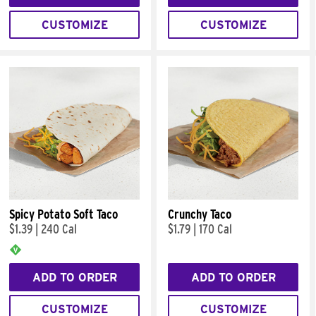
CUSTOMIZE
CUSTOMIZE
Spicy Potato Soft Taco
Crunchy Taco
$1.39
|
240 Cal
$1.79
|
170 Cal
ADD TO ORDER
ADD TO ORDER
CUSTOMIZE
CUSTOMIZE