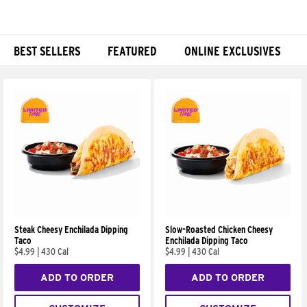
BEST SELLERS
FEATURED
ONLINE EXCLUSIVES
Products
Steak Cheesy Enchilada Dipping
Slow-Roasted Chicken Cheesy
Taco
Enchilada Dipping Taco
$4.99
|
430 Cal
$4.99
|
430 Cal
ADD TO ORDER
ADD TO ORDER