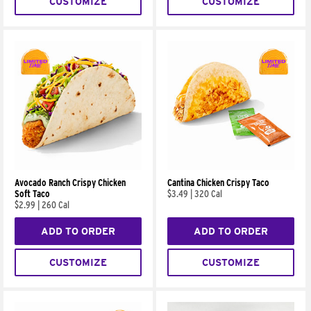
CUSTOMIZE
CUSTOMIZE
Avocado Ranch Crispy Chicken
Cantina Chicken Crispy Taco
Soft Taco
$3.49
|
320 Cal
$2.99
|
260 Cal
ADD TO ORDER
ADD TO ORDER
CUSTOMIZE
CUSTOMIZE