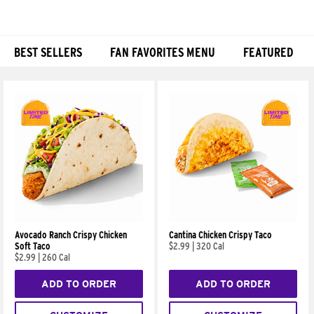
BEST SELLERS
FAN FAVORITES MENU
FEATURED
Products
Avocado Ranch Crispy Chicken
Cantina Chicken Crispy Taco
Soft Taco
$2.99
|
320 Cal
$2.99
|
260 Cal
ADD TO ORDER
ADD TO ORDER