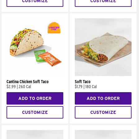
CUSTOMIZE
CUSTOMIZE
Cantina Chicken Soft Taco
Soft Taco
$2.99
|
260 Cal
$1.79
|
180 Cal
ADD TO ORDER
ADD TO ORDER
CUSTOMIZE
CUSTOMIZE