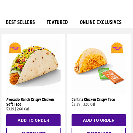
BEST SELLERS
FEATURED
ONLINE EXCLUSIVES
Products
Avocado Ranch Crispy Chicken
Cantina Chicken Crispy Taco
Soft Taco
$3.39
|
320 Cal
$3.19
|
260 Cal
ADD TO ORDER
ADD TO ORDER