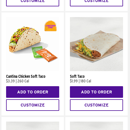
CUSTOMIZE
CUSTOMIZE
Cantina Chicken Soft Taco
Soft Taco
$3.39
|
260 Cal
$1.99
|
180 Cal
ADD TO ORDER
ADD TO ORDER
CUSTOMIZE
CUSTOMIZE