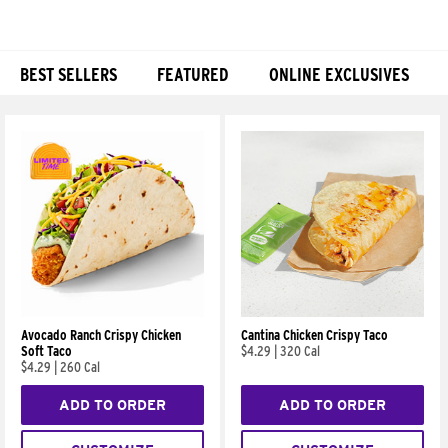
BEST SELLERS
FEATURED
ONLINE EXCLUSIVES
Products
Avocado Ranch Crispy Chicken
Cantina Chicken Crispy Taco
Soft Taco
$4.29
|
320 Cal
$4.29
|
260 Cal
ADD TO ORDER
ADD TO ORDER