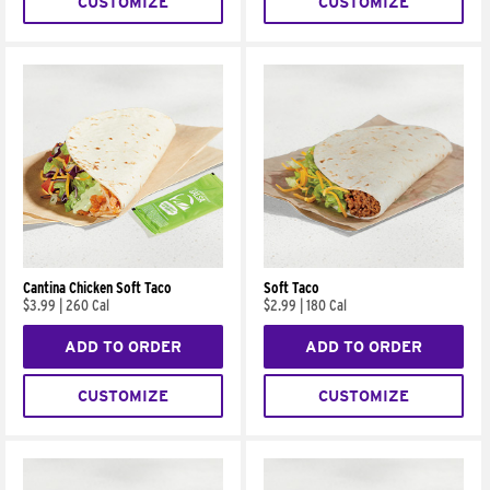
CUSTOMIZE
CUSTOMIZE
Cantina Chicken Soft Taco
Soft Taco
$3.99
|
260 Cal
$2.99
|
180 Cal
ADD TO ORDER
ADD TO ORDER
CUSTOMIZE
CUSTOMIZE