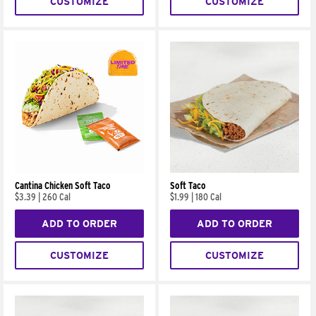
CUSTOMIZE
CUSTOMIZE
Cantina Chicken Soft Taco
Soft Taco
$3.39
|
260 Cal
$1.99
|
180 Cal
ADD TO ORDER
ADD TO ORDER
CUSTOMIZE
CUSTOMIZE