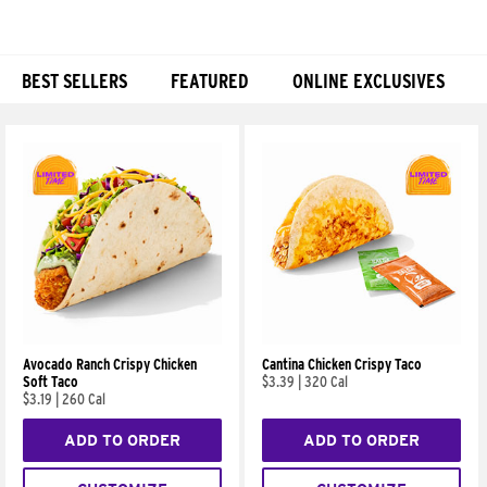
BEST SELLERS
FEATURED
ONLINE EXCLUSIVES
Products
Avocado Ranch Crispy Chicken
Cantina Chicken Crispy Taco
Soft Taco
$3.39
|
320 Cal
$3.19
|
260 Cal
ADD TO ORDER
ADD TO ORDER