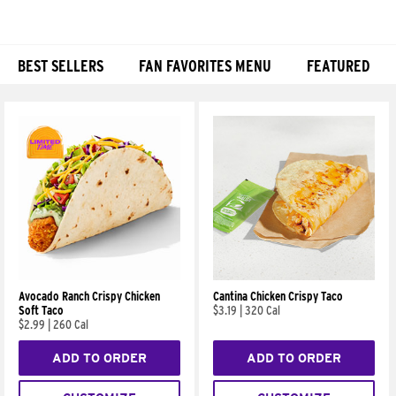
BEST SELLERS
FAN FAVORITES MENU
FEATURED
Products
Avocado Ranch Crispy Chicken
Cantina Chicken Crispy Taco
Soft Taco
$3.19
|
320 Cal
$2.99
|
260 Cal
ADD TO ORDER
ADD TO ORDER