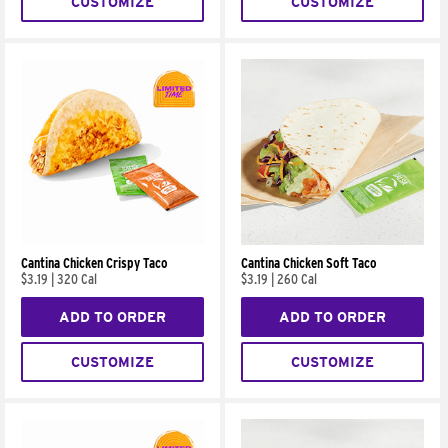
CUSTOMIZE
CUSTOMIZE
Cantina Chicken Crispy Taco
Cantina Chicken Soft Taco
$3.19
|
320 Cal
$3.19
|
260 Cal
ADD TO ORDER
ADD TO ORDER
CUSTOMIZE
CUSTOMIZE