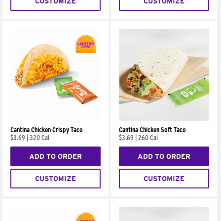
CUSTOMIZE
CUSTOMIZE
Cantina Chicken Crispy Taco
Cantina Chicken Soft Taco
$3.69
|
320 Cal
$3.69
|
260 Cal
ADD TO ORDER
ADD TO ORDER
CUSTOMIZE
CUSTOMIZE