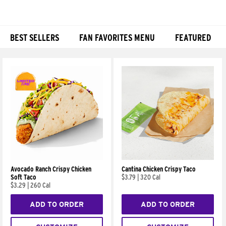
BEST SELLERS
FAN FAVORITES MENU
FEATURED
Products
Avocado Ranch Crispy Chicken
Cantina Chicken Crispy Taco
Soft Taco
$3.79
|
320 Cal
$3.29
|
260 Cal
ADD TO ORDER
ADD TO ORDER