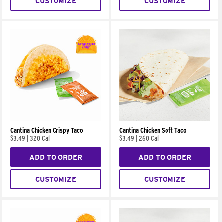
CUSTOMIZE
CUSTOMIZE
Cantina Chicken Crispy Taco
Cantina Chicken Soft Taco
$3.49
|
320 Cal
$3.49
|
260 Cal
ADD TO ORDER
ADD TO ORDER
CUSTOMIZE
CUSTOMIZE