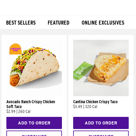
BEST SELLERS
FEATURED
ONLINE EXCLUSIVES
Products
Avocado Ranch Crispy Chicken
Cantina Chicken Crispy Taco
Soft Taco
$3.49
|
320 Cal
$2.99
|
260 Cal
ADD TO ORDER
ADD TO ORDER