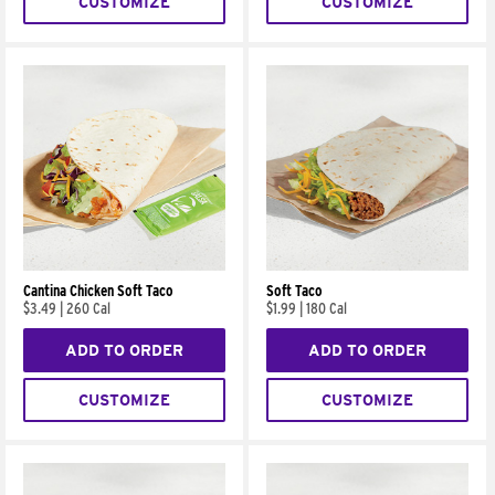
CUSTOMIZE
CUSTOMIZE
Cantina Chicken Soft Taco
Soft Taco
$3.49
|
260 Cal
$1.99
|
180 Cal
ADD TO ORDER
ADD TO ORDER
CUSTOMIZE
CUSTOMIZE