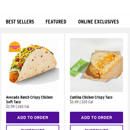
BEST SELLERS
FEATURED
ONLINE EXCLUSIVES
Products
Avocado Ranch Crispy Chicken
Cantina Chicken Crispy Taco
Soft Taco
$3.49
|
320 Cal
$2.99
|
260 Cal
ADD TO ORDER
ADD TO ORDER