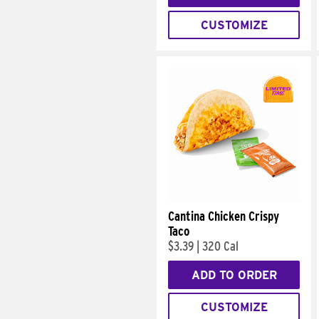
CUSTOMIZE
Cantina Chicken Crispy
Taco
$3.39
|
320 Cal
ADD TO ORDER
CUSTOMIZE