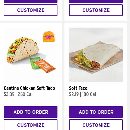
CUSTOMIZE
CUSTOMIZE
Cantina Chicken Soft Taco
Soft Taco
$3.39
|
260 Cal
$2.19
|
180 Cal
ADD TO ORDER
ADD TO ORDER
CUSTOMIZE
CUSTOMIZE