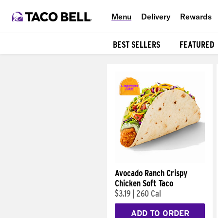
Menu
Delivery
Rewards
BEST SELLERS
FEATURED
Products
Avocado Ranch Crispy
Chicken Soft Taco
$3.19
|
260 Cal
ADD TO ORDER