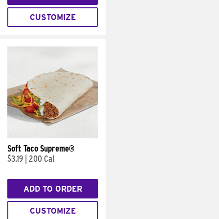
CUSTOMIZE
Soft Taco Supreme®
$3.19
|
200 Cal
ADD TO ORDER
CUSTOMIZE