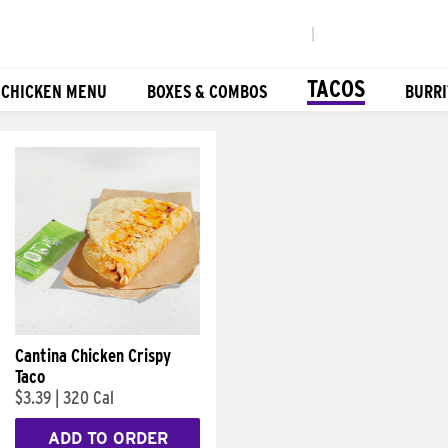
|
TACOS
 CHICKEN MENU
BOXES & COMBOS
BURRI
Cantina Chicken Crispy
Taco
$3.39
|
320 Cal
ADD TO ORDER