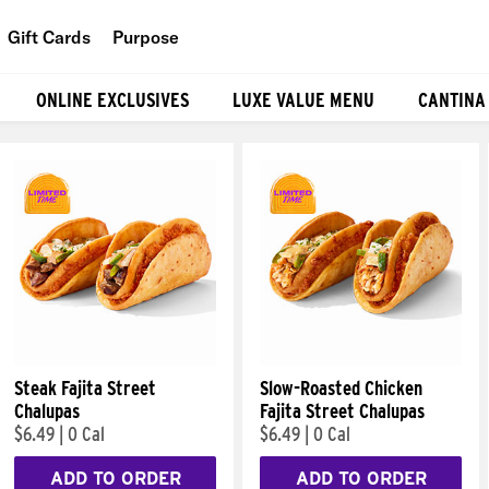
Gift Cards
Purpose
People
ONLINE EXCLUSIVES
LUXE VALUE MENU
CANTINA
Planet
Food
Steak Fajita Street
Slow-Roasted Chicken
Chalupas
Fajita Street Chalupas
$6.49
|
0 Cal
$6.49
|
0 Cal
ADD TO ORDER
ADD TO ORDER