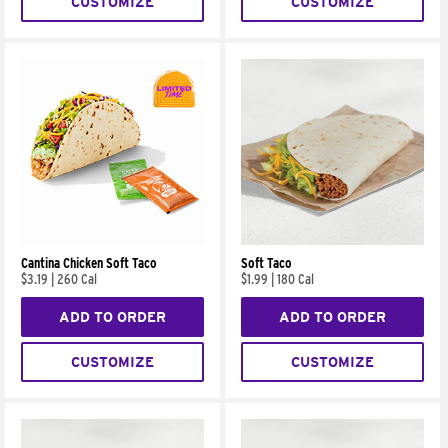
CUSTOMIZE
CUSTOMIZE
Cantina Chicken Soft Taco
Soft Taco
$3.19
|
260 Cal
$1.99
|
180 Cal
ADD TO ORDER
ADD TO ORDER
CUSTOMIZE
CUSTOMIZE