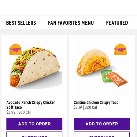
BEST SELLERS
FAN FAVORITES MENU
FEATURED
Products
Avocado Ranch Crispy Chicken
Cantina Chicken Crispy Taco
Soft Taco
$3.19
|
320 Cal
$2.99
|
260 Cal
ADD TO ORDER
ADD TO ORDER