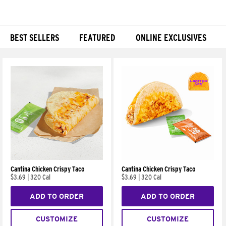
BEST SELLERS
FEATURED
ONLINE EXCLUSIVES
Products
Cantina Chicken Crispy Taco
Cantina Chicken Crispy Taco
$3.69
|
320 Cal
$3.69
|
320 Cal
ADD TO ORDER
ADD TO ORDER
CUSTOMIZE
CUSTOMIZE