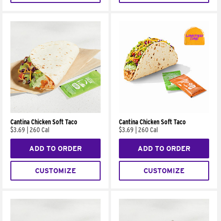
Cantina Chicken Soft Taco
Cantina Chicken Soft Taco
$3.69
|
260 Cal
$3.69
|
260 Cal
ADD TO ORDER
ADD TO ORDER
CUSTOMIZE
CUSTOMIZE