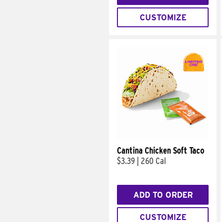
CUSTOMIZE
Cantina Chicken Soft Taco
$3.39
|
260 Cal
ADD TO ORDER
CUSTOMIZE