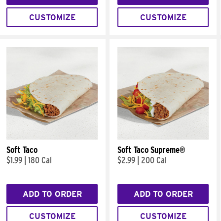
CUSTOMIZE
CUSTOMIZE
Soft Taco
Soft Taco Supreme®
$1.99
|
180 Cal
$2.99
|
200 Cal
ADD TO ORDER
ADD TO ORDER
CUSTOMIZE
CUSTOMIZE