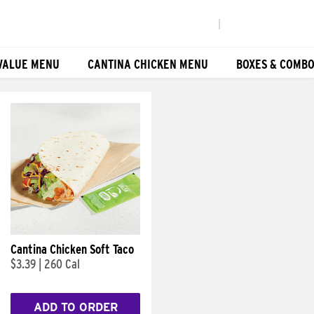
|
VALUE MENU
CANTINA CHICKEN MENU
BOXES & COMB
Cantina Chicken Soft Taco
$3.39
|
260 Cal
ADD TO ORDER