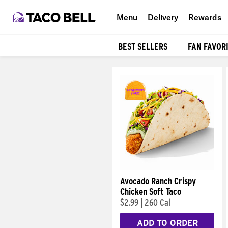
Menu
Delivery
Rewards
BEST SELLERS
FAN FAVOR
Products
Avocado Ranch Crispy
Chicken Soft Taco
$2.99
|
260 Cal
ADD TO ORDER