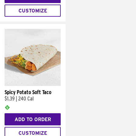
CUSTOMIZE
Spicy Potato Soft Taco
$1.39
|
240 Cal
ADD TO ORDER
CUSTOMIZE