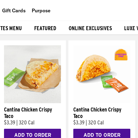
Gift Cards
Purpose
People
ITES MENU
FEATURED
ONLINE EXCLUSIVES
LUXE 
Planet
Food
Cantina Chicken Crispy
Cantina Chicken Crispy
Taco
Taco
$3.39
|
320 Cal
$3.39
|
320 Cal
ADD TO ORDER
ADD TO ORDER