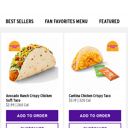
BEST SELLERS
FAN FAVORITES MENU
FEATURED
Products
Avocado Ranch Crispy Chicken
Cantina Chicken Crispy Taco
Soft Taco
$3.19
|
320 Cal
$2.99
|
260 Cal
ADD TO ORDER
ADD TO ORDER