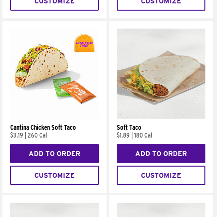
CUSTOMIZE
CUSTOMIZE
Cantina Chicken Soft Taco
Soft Taco
$3.19
|
260 Cal
$1.89
|
180 Cal
ADD TO ORDER
ADD TO ORDER
CUSTOMIZE
CUSTOMIZE