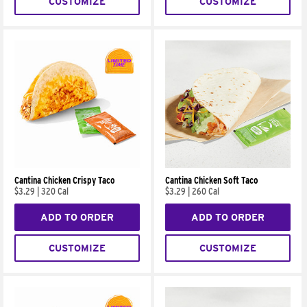
CUSTOMIZE
CUSTOMIZE
Cantina Chicken Crispy Taco
Cantina Chicken Soft Taco
$3.29
|
320 Cal
$3.29
|
260 Cal
ADD TO ORDER
ADD TO ORDER
CUSTOMIZE
CUSTOMIZE