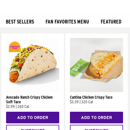
BEST SELLERS
FAN FAVORITES MENU
FEATURED
Products
Avocado Ranch Crispy Chicken
Cantina Chicken Crispy Taco
Soft Taco
$3.39
|
320 Cal
$2.99
|
260 Cal
ADD TO ORDER
ADD TO ORDER