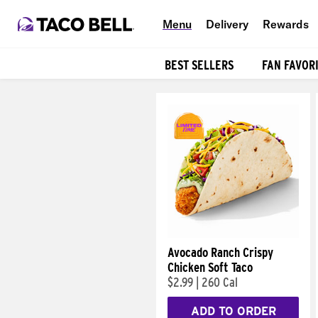
Menu
Delivery
Rewards
BEST SELLERS
FAN FAVOR
Products
Avocado Ranch Crispy
Chicken Soft Taco
$2.99
|
260 Cal
ADD TO ORDER