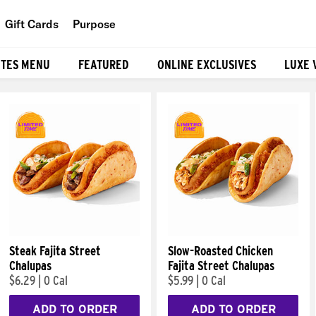
Gift Cards
Purpose
People
ITES MENU
FEATURED
ONLINE EXCLUSIVES
LUXE 
Planet
Food
Steak Fajita Street
Slow-Roasted Chicken
Chalupas
Fajita Street Chalupas
$6.29
|
0 Cal
$5.99
|
0 Cal
ADD TO ORDER
ADD TO ORDER