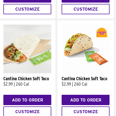
CUSTOMIZE
CUSTOMIZE
Cantina Chicken Soft Taco
Cantina Chicken Soft Taco
$2.99
|
260 Cal
$2.99
|
260 Cal
ADD TO ORDER
ADD TO ORDER
CUSTOMIZE
CUSTOMIZE