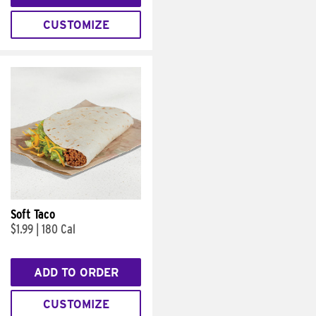
CUSTOMIZE
Soft Taco
$1.99
|
180 Cal
ADD TO ORDER
CUSTOMIZE