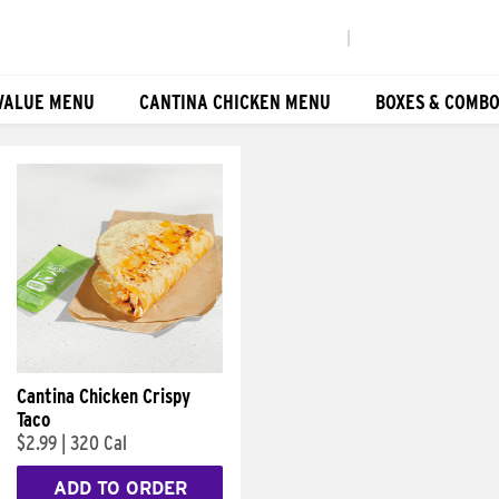
|
VALUE MENU
CANTINA CHICKEN MENU
BOXES & COMB
Cantina Chicken Crispy
Taco
$2.99
|
320 Cal
ADD TO ORDER