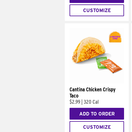
CUSTOMIZE
Cantina Chicken Crispy
Taco
$2.99
|
320 Cal
ADD TO ORDER
CUSTOMIZE