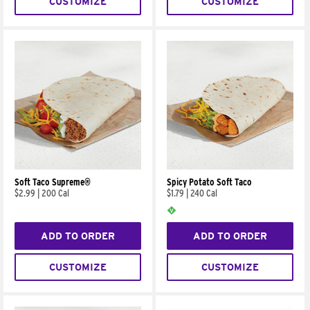
CUSTOMIZE
CUSTOMIZE
Soft Taco Supreme®
Spicy Potato Soft Taco
$2.99
|
200 Cal
$1.79
|
240 Cal
ADD TO ORDER
ADD TO ORDER
CUSTOMIZE
CUSTOMIZE