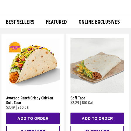
BEST SELLERS
FEATURED
ONLINE EXCLUSIVES
Products
Avocado Ranch Crispy Chicken
Soft Taco
Soft Taco
$2.29
|
180 Cal
$3.49
|
260 Cal
ADD TO ORDER
ADD TO ORDER