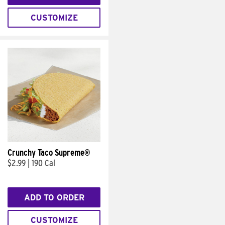
CUSTOMIZE
Crunchy Taco Supreme®
$2.99
|
190 Cal
ADD TO ORDER
CUSTOMIZE