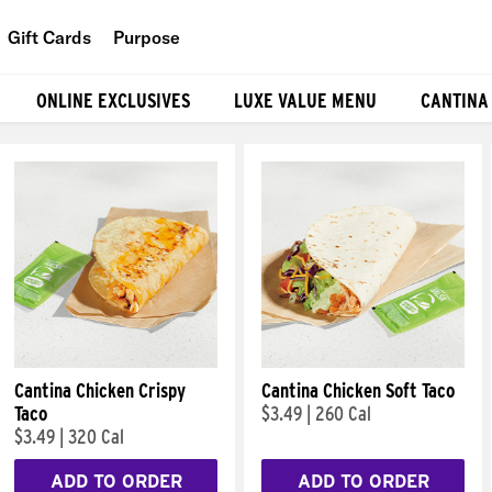
Gift Cards
Purpose
People
ONLINE EXCLUSIVES
LUXE VALUE MENU
CANTINA
Planet
Food
Cantina Chicken Crispy
Cantina Chicken Soft Taco
Taco
$3.49
|
260 Cal
$3.49
|
320 Cal
ADD TO ORDER
ADD TO ORDER