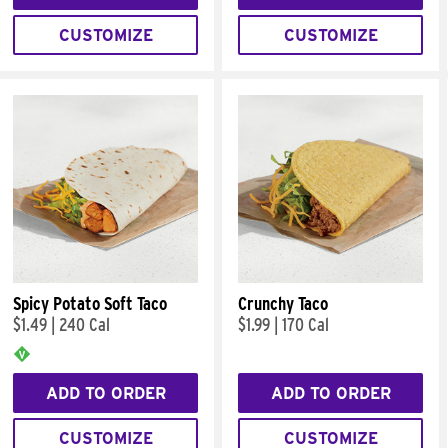
CUSTOMIZE
CUSTOMIZE
Spicy Potato Soft Taco
Crunchy Taco
$1.49
|
240 Cal
$1.99
|
170 Cal
ADD TO ORDER
ADD TO ORDER
CUSTOMIZE
CUSTOMIZE