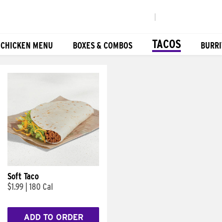
|
TACOS
 CHICKEN MENU
BOXES & COMBOS
BURRI
Soft Taco
$1.99
|
180 Cal
ADD TO ORDER