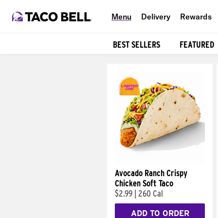
Menu
Delivery
Rewards
BEST SELLERS
FEATURED
Products
Avocado Ranch Crispy
Chicken Soft Taco
$2.99
|
260 Cal
ADD TO ORDER