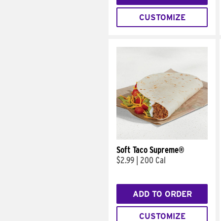
CUSTOMIZE
Soft Taco Supreme®
$2.99
|
200 Cal
ADD TO ORDER
CUSTOMIZE