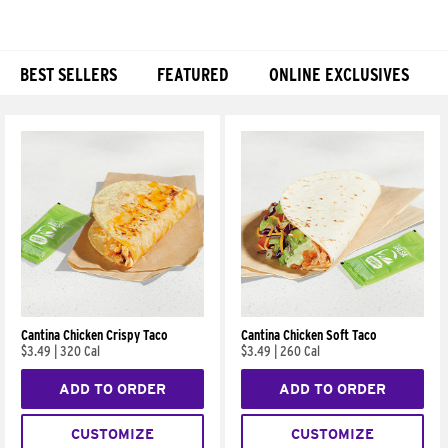
BEST SELLERS
FEATURED
ONLINE EXCLUSIVES
Products
Cantina Chicken Crispy Taco
Cantina Chicken Soft Taco
$3.49
|
320 Cal
$3.49
|
260 Cal
ADD TO ORDER
ADD TO ORDER
CUSTOMIZE
CUSTOMIZE