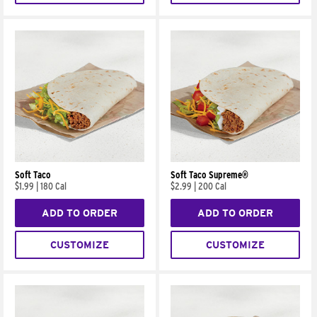
Soft Taco
Soft Taco Supreme®
$1.99
|
180 Cal
$2.99
|
200 Cal
ADD TO ORDER
ADD TO ORDER
CUSTOMIZE
CUSTOMIZE