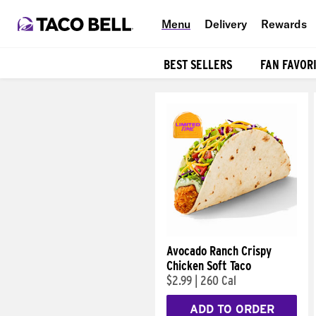
Menu
Delivery
Rewards
BEST SELLERS
FAN FAVOR
Products
Avocado Ranch Crispy
Chicken Soft Taco
$2.99
|
260 Cal
ADD TO ORDER