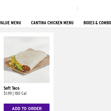
|
VALUE MENU
CANTINA CHICKEN MENU
BOXES & COMB
Soft Taco
$1.99
|
180 Cal
ADD TO ORDER