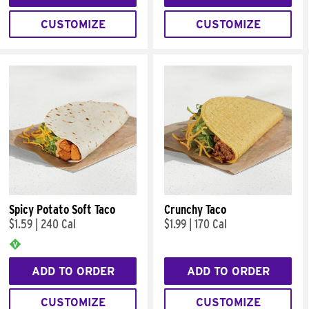
CUSTOMIZE
CUSTOMIZE
Spicy Potato Soft Taco
Crunchy Taco
$1.59
|
240 Cal
$1.99
|
170 Cal
ADD TO ORDER
ADD TO ORDER
CUSTOMIZE
CUSTOMIZE