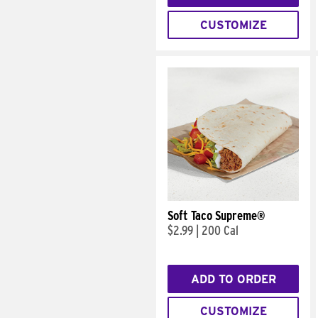
CUSTOMIZE
Soft Taco Supreme®
$2.99
|
200 Cal
ADD TO ORDER
CUSTOMIZE