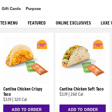
Gift Cards
Purpose
People
ITES MENU
FEATURED
ONLINE EXCLUSIVES
LUXE 
Planet
Food
Cantina Chicken Crispy
Cantina Chicken Soft Taco
Taco
$3.19
|
260 Cal
$3.19
|
320 Cal
ADD TO ORDER
ADD TO ORDER