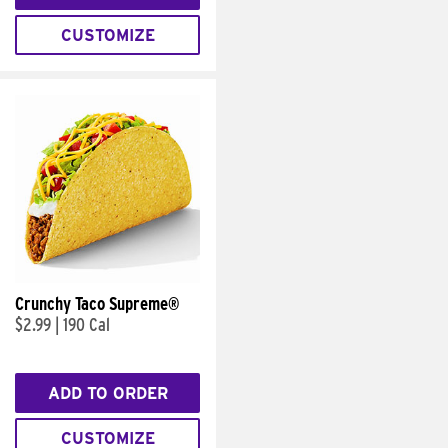
CUSTOMIZE
Crunchy Taco Supreme®
$2.99
|
190 Cal
ADD TO ORDER
CUSTOMIZE