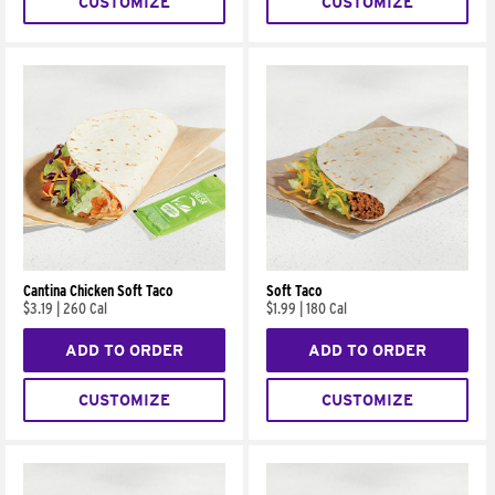
CUSTOMIZE
CUSTOMIZE
Cantina Chicken Soft Taco
Soft Taco
$3.19
|
260 Cal
$1.99
|
180 Cal
ADD TO ORDER
ADD TO ORDER
CUSTOMIZE
CUSTOMIZE