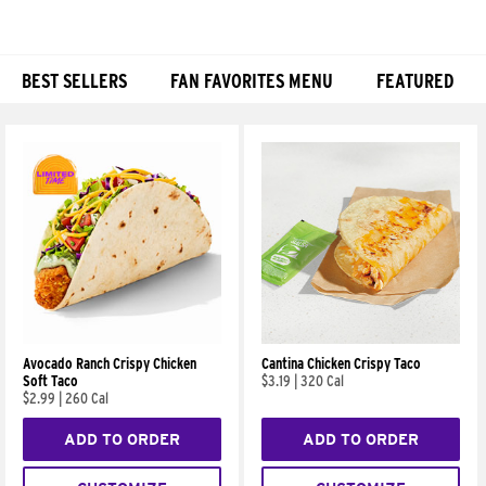
BEST SELLERS
FAN FAVORITES MENU
FEATURED
Products
Avocado Ranch Crispy Chicken
Cantina Chicken Crispy Taco
Soft Taco
$3.19
|
320 Cal
$2.99
|
260 Cal
ADD TO ORDER
ADD TO ORDER