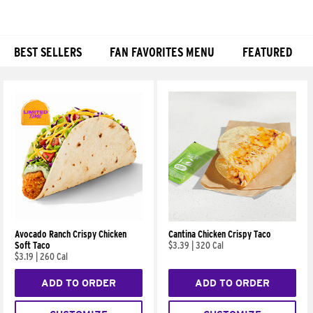
BEST SELLERS
FAN FAVORITES MENU
FEATURED
Products
Avocado Ranch Crispy Chicken
Cantina Chicken Crispy Taco
Soft Taco
$3.39
|
320 Cal
$3.19
|
260 Cal
ADD TO ORDER
ADD TO ORDER