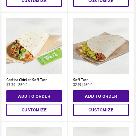
CUSTOMIZE
CUSTOMIZE
Cantina Chicken Soft Taco
Soft Taco
$3.39
|
260 Cal
$2.19
|
180 Cal
ADD TO ORDER
ADD TO ORDER
CUSTOMIZE
CUSTOMIZE