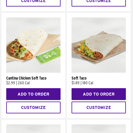
CUSTOMIZE
CUSTOMIZE
Cantina Chicken Soft Taco
Soft Taco
$2.99
|
260 Cal
$1.89
|
180 Cal
ADD TO ORDER
ADD TO ORDER
CUSTOMIZE
CUSTOMIZE