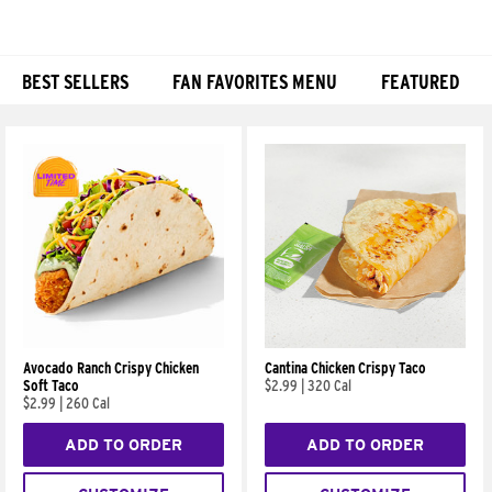
BEST SELLERS
FAN FAVORITES MENU
FEATURED
Products
Avocado Ranch Crispy Chicken
Cantina Chicken Crispy Taco
Soft Taco
$2.99
|
320 Cal
$2.99
|
260 Cal
ADD TO ORDER
ADD TO ORDER