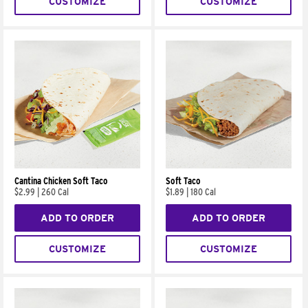
CUSTOMIZE
CUSTOMIZE
Cantina Chicken Soft Taco
Soft Taco
$2.99
|
260 Cal
$1.89
|
180 Cal
ADD TO ORDER
ADD TO ORDER
CUSTOMIZE
CUSTOMIZE