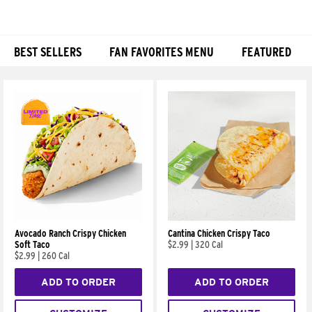
BEST SELLERS
FAN FAVORITES MENU
FEATURED
Products
Avocado Ranch Crispy Chicken
Cantina Chicken Crispy Taco
Soft Taco
$2.99
|
320 Cal
$2.99
|
260 Cal
ADD TO ORDER
ADD TO ORDER