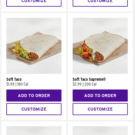
CUSTOMIZE
CUSTOMIZE
Soft Taco
Soft Taco Supreme®
$1.99
|
180 Cal
$2.99
|
200 Cal
ADD TO ORDER
ADD TO ORDER
CUSTOMIZE
CUSTOMIZE