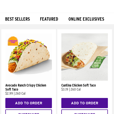
BEST SELLERS
FEATURED
ONLINE EXCLUSIVES
Products
Avocado Ranch Crispy Chicken
Cantina Chicken Soft Taco
Soft Taco
$3.19
|
260 Cal
$2.99
|
260 Cal
ADD TO ORDER
ADD TO ORDER