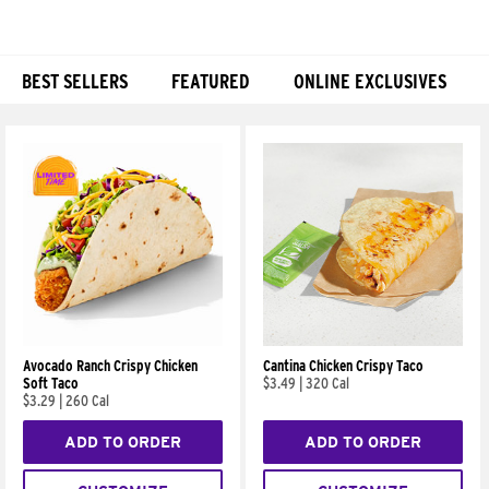
BEST SELLERS
FEATURED
ONLINE EXCLUSIVES
Products
Avocado Ranch Crispy Chicken
Cantina Chicken Crispy Taco
Soft Taco
$3.49
|
320 Cal
$3.29
|
260 Cal
ADD TO ORDER
ADD TO ORDER