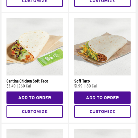
CUSTOMIZE
CUSTOMIZE
Cantina Chicken Soft Taco
Soft Taco
$3.49
|
260 Cal
$1.99
|
180 Cal
ADD TO ORDER
ADD TO ORDER
CUSTOMIZE
CUSTOMIZE